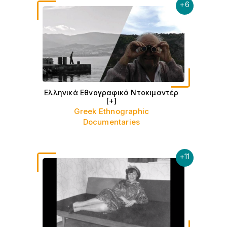
+
6
Ελληνικά Εθνογραφικά Ντοκιμαντέρ
[+]
Greek Ethnographic
Documentaries
+
11