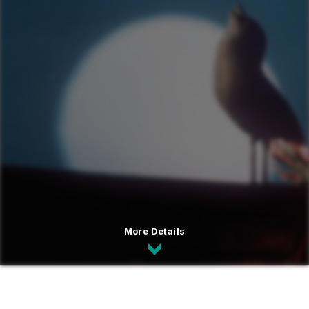
More Details