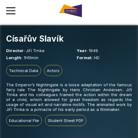
Císařův Slavík
Director
:
Jiří Trnka
Year
:
1949
Length
:
1h10min
Format
:
HD
Technical Data
Actors
The Emperor’s Nightingale is a loose adaptation of the famous
fairy tale The Nightingale by Hans Christian Andersen. Jiří
Trnka and his colleagues framed the action within the dream
of a child, which allowed for great freedom as regards the
usage of visual art and narrative motifs. The animated work by
Jiří Trnka is a pinnacle of his early period as a filmmaker.
Educational File
Student Sheet PDF