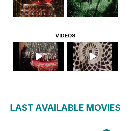
VIDEOS
LAST AVAILABLE MOVIES