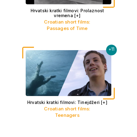
Hrvatski kratki filmovi: Prolaznost
vremena
[+]
Croatian short films:
Passages of Time
+
11
Hrvatski kratki filmovi: Tinejdžeri
[+]
Croatian short films:
Teenagers