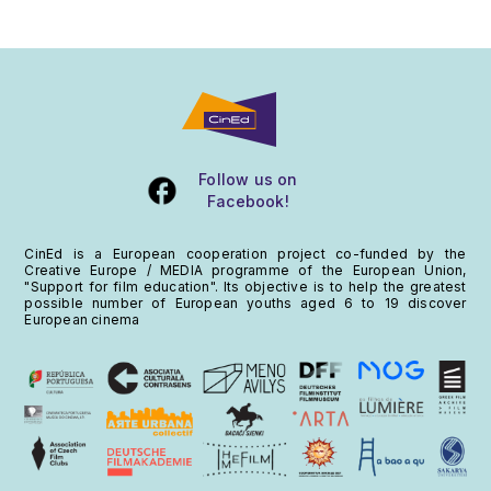
Follow us on
Facebook
!
CinEd is a European cooperation project co-funded by the
Creative Europe / MEDIA programme of the European Union,
"Support for film education". Its objective is to help the greatest
possible number of European youths aged 6 to 19 discover
European cinema