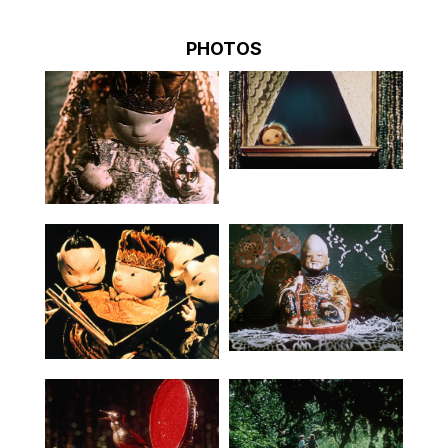
PHOTOS